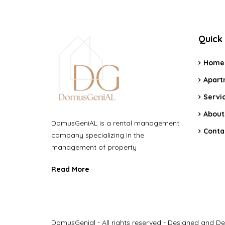
Quick 
Home
Apart
Servi
About
DomusGeniAL is a rental management
Conta
company specializing in the
management of property
Read More
DomusGenial - All rights reserved - Designed and