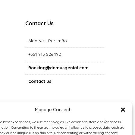
Contact Us
Algarve – Portimão
+351 915 226 192
Booking@domusgenial.com
Contact us
Manage Consent
he best experiences, we use technologies like cookies to store and/or access
mation. Consenting to these technologies will allow us to process data such as
aviour or unique IDs on this site. Not consenting or withdrawing consent,