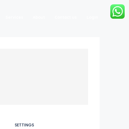
Services
About
Contact us
Login
SETTINGS