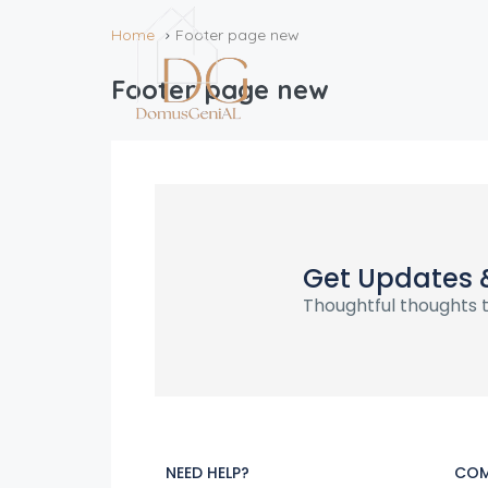
Home
Footer page new
Footer page new
Get Updates 
Thoughtful thoughts t
NEED HELP?
COM