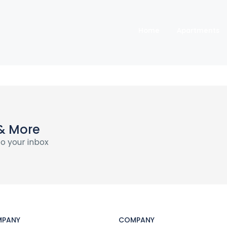
Home
Apartments
& More
o your inbox
PANY
COMPANY