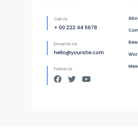
Abo
Call Us
+ 00 222 44 5678
Com
Rew
Email for Us
hello@yoursite.com
Wor
Mee
Follow Us