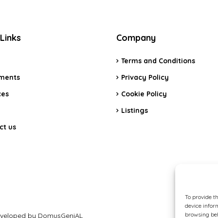
Links
Company
Terms and Conditions
ments
Privacy Policy
ces
Cookie Policy
Listings
ct us
To provide t
device infor
browsing beh
 Developed by DomusGeniAL