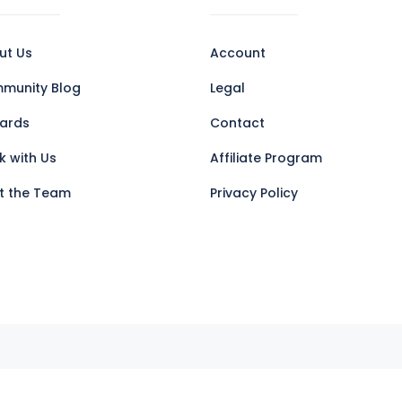
ut Us
Account
munity Blog
Legal
ards
Contact
k with Us
Affiliate Program
t the Team
Privacy Policy