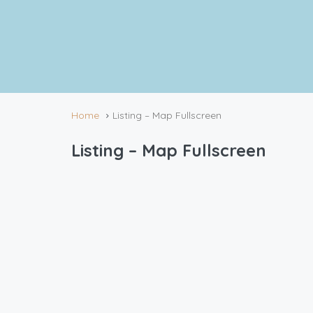
Home
Listing – Map Fullscreen
Listing – Map Fullscreen
4 Rentals