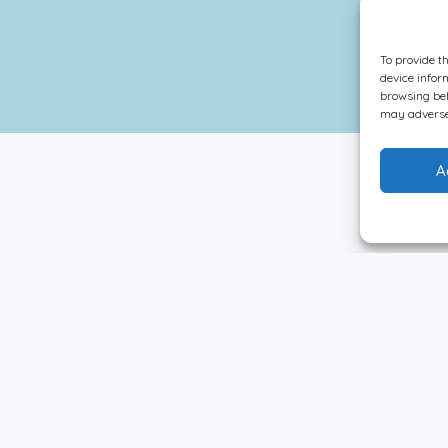
To provide t
device infor
browsing beh
may adversel
A
Sort By:
Default Order