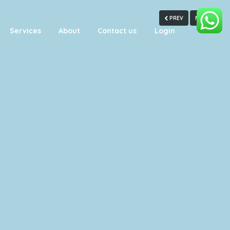
PREV
NEXT
Services
About
Contact us
Login