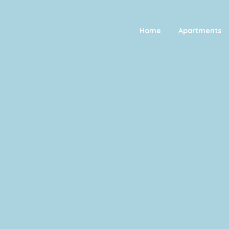
Home
Apartments