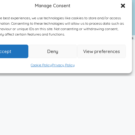
Manage Consent
he best experiences, we use technologies like cookies to store and/or access
mation. Consenting to these technologies will allow us to process data such as
aviour or unique IDs on this site. Not consenting or withdrawing consent,
y affect certain features and functions.
Leaflet
| ©
OpenStreetMap
contributors
ccept
Deny
View preferences
Cookie Policy
Privacy Policy
Newsletter Sign Up!
Featured