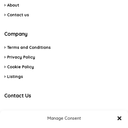
About
Contact us
Company
Terms and Conditions
Privacy Policy
Cookie Policy
Listings
Contact Us
Algarve – Portimão
Manage Consent
+351 915 226 192