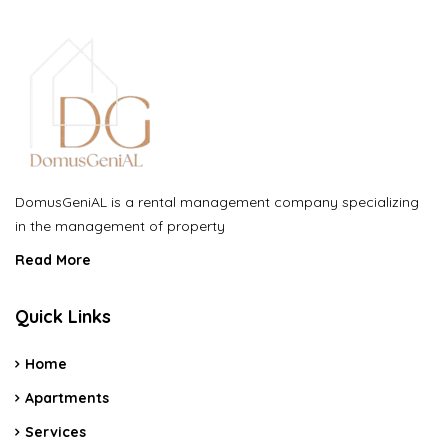
DomusGeniAL is a rental management company specializing
in the management of property
Read More
Quick Links
Home
Apartments
Services