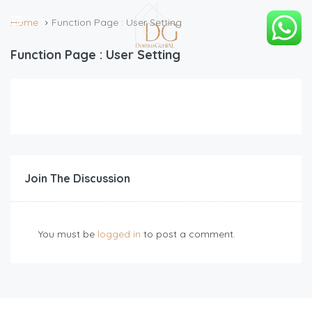
Home
Function Page : User Setting
Function Page : User Setting
Join The Discussion
You must be
logged in
to post a comment.