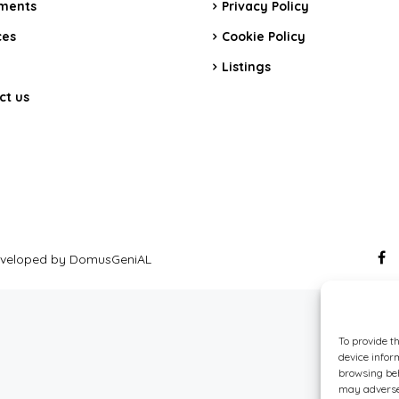
ments
Privacy Policy
ces
Cookie Policy
Listings
ct us
 Developed by DomusGeniAL
To provide t
device infor
browsing beh
may adversel