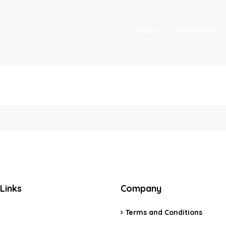
Home
Apartments
Links
Company
Terms and Conditions