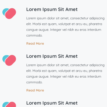
Lorem Ipsum Sit Amet
Lorem ipsum dolor sit amet, consectetur adipiscing
elit. Morbi est quam, volutpat et arcu eu, pharetra
congue augue. Integer vel nibh eu eros interdum
commodo.
Read More
Lorem Ipsum Sit Amet
Lorem ipsum dolor sit amet, consectetur adipiscing
elit. Morbi est quam, volutpat et arcu eu, pharetra
congue augue. Integer vel nibh eu eros interdum
commodo.
Read More
Lorem Ipsum Sit Amet