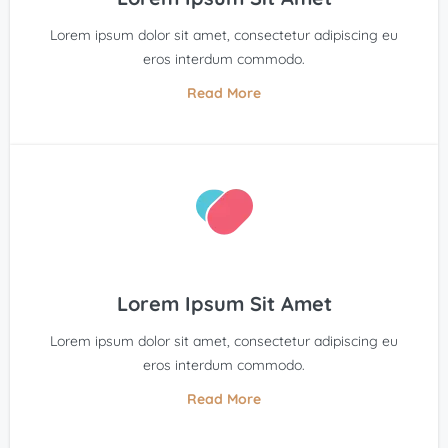
Lorem ipsum dolor sit amet, consectetur adipiscing eu
eros interdum commodo.
Read More
Lorem Ipsum Sit Amet
Lorem ipsum dolor sit amet, consectetur adipiscing eu
eros interdum commodo.
Read More