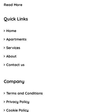
Read More
Quick Links
Home
Apartments
Services
About
Contact us
Company
Terms and Conditions
Privacy Policy
Cookie Policy