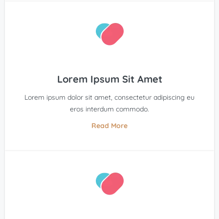
Lorem Ipsum Sit Amet
Lorem ipsum dolor sit amet, consectetur adipiscing eu
eros interdum commodo.
Read More