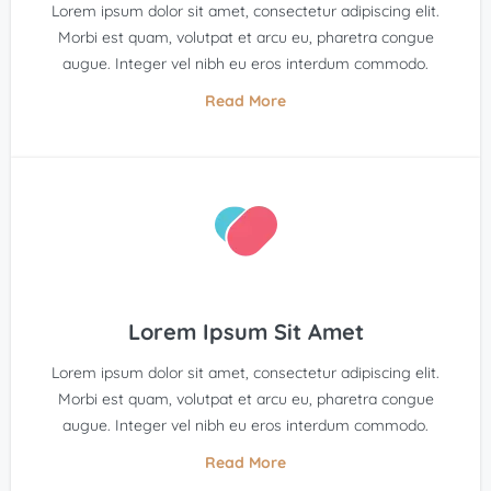
Lorem ipsum dolor sit amet, consectetur adipiscing elit.
Morbi est quam, volutpat et arcu eu, pharetra congue
augue. Integer vel nibh eu eros interdum commodo.
Read More
Lorem Ipsum Sit Amet
Lorem ipsum dolor sit amet, consectetur adipiscing elit.
Morbi est quam, volutpat et arcu eu, pharetra congue
augue. Integer vel nibh eu eros interdum commodo.
Read More