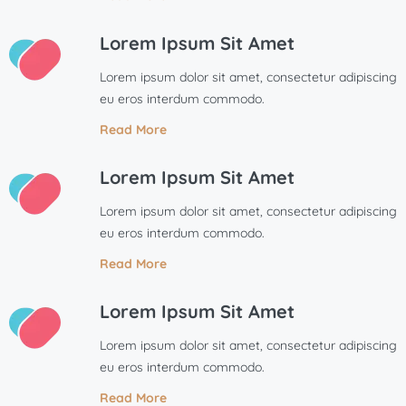
Lorem Ipsum Sit Amet
Lorem ipsum dolor sit amet, consectetur adipiscing
eu eros interdum commodo.
Read More
Lorem Ipsum Sit Amet
Lorem ipsum dolor sit amet, consectetur adipiscing
eu eros interdum commodo.
Read More
Lorem Ipsum Sit Amet
Lorem ipsum dolor sit amet, consectetur adipiscing
eu eros interdum commodo.
Read More