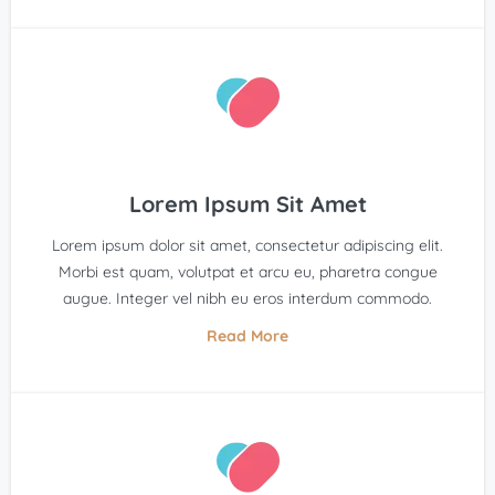
Lorem Ipsum Sit Amet
Lorem ipsum dolor sit amet, consectetur adipiscing elit.
Morbi est quam, volutpat et arcu eu, pharetra congue
augue. Integer vel nibh eu eros interdum commodo.
Read More