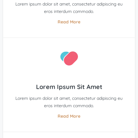
Lorem ipsum dolor sit amet, consectetur adipiscing eu
eros interdum commodo.
Read More
Lorem Ipsum Sit Amet
Lorem ipsum dolor sit amet, consectetur adipiscing eu
eros interdum commodo.
Read More