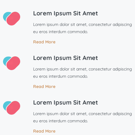
Lorem Ipsum Sit Amet
Lorem ipsum dolor sit amet, consectetur adipiscing
eu eros interdum commodo.
Read More
Lorem Ipsum Sit Amet
Lorem ipsum dolor sit amet, consectetur adipiscing
eu eros interdum commodo.
Read More
Lorem Ipsum Sit Amet
Lorem ipsum dolor sit amet, consectetur adipiscing
eu eros interdum commodo.
Read More