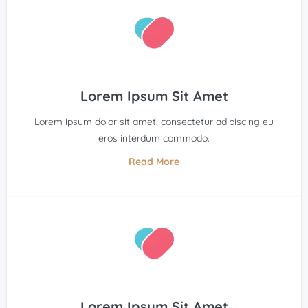
Lorem Ipsum Sit Amet
Lorem ipsum dolor sit amet, consectetur adipiscing eu
eros interdum commodo.
Read More
Lorem Ipsum Sit Amet