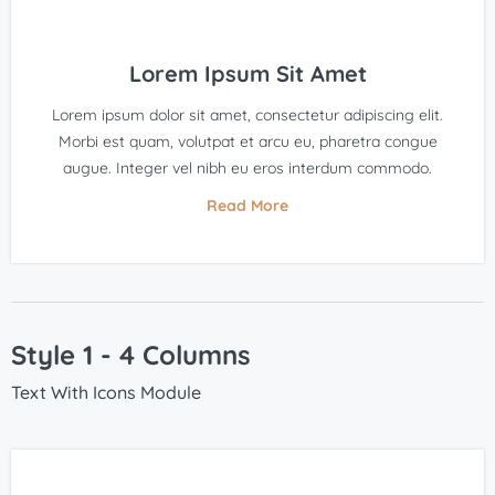
Lorem Ipsum Sit Amet
Lorem ipsum dolor sit amet, consectetur adipiscing elit.
Morbi est quam, volutpat et arcu eu, pharetra congue
augue. Integer vel nibh eu eros interdum commodo.
Read More
Style 1 - 4 Columns
Text With Icons Module