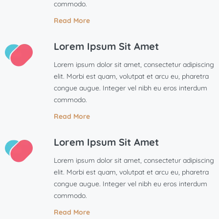
commodo.
Read More
Lorem Ipsum Sit Amet
Lorem ipsum dolor sit amet, consectetur adipiscing
elit. Morbi est quam, volutpat et arcu eu, pharetra
congue augue. Integer vel nibh eu eros interdum
commodo.
Read More
Lorem Ipsum Sit Amet
Lorem ipsum dolor sit amet, consectetur adipiscing
elit. Morbi est quam, volutpat et arcu eu, pharetra
congue augue. Integer vel nibh eu eros interdum
commodo.
Read More