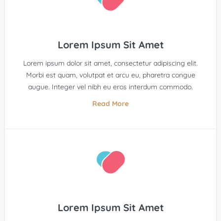
Lorem Ipsum Sit Amet
Lorem ipsum dolor sit amet, consectetur adipiscing elit.
Morbi est quam, volutpat et arcu eu, pharetra congue
augue. Integer vel nibh eu eros interdum commodo.
Read More
Lorem Ipsum Sit Amet