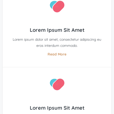
Lorem Ipsum Sit Amet
Lorem ipsum dolor sit amet, consectetur adipiscing eu
eros interdum commodo.
Read More
Lorem Ipsum Sit Amet