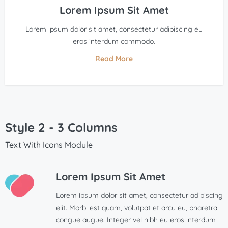
Lorem Ipsum Sit Amet
Lorem ipsum dolor sit amet, consectetur adipiscing eu
eros interdum commodo.
Read More
Style 2 - 3 Columns
Text With Icons Module
Lorem Ipsum Sit Amet
Lorem ipsum dolor sit amet, consectetur adipiscing
elit. Morbi est quam, volutpat et arcu eu, pharetra
congue augue. Integer vel nibh eu eros interdum