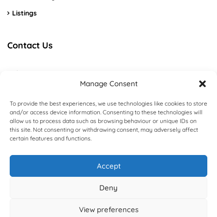
Listings
Contact Us
Algarve – Portimão
Manage Consent
+351 915 226 192
To provide the best experiences, we use technologies like cookies to store
and/or access device information. Consenting to these technologies will
Booking@domusgenial.com
allow us to process data such as browsing behaviour or unique IDs on
this site. Not consenting or withdrawing consent, may adversely affect
Contact us
certain features and functions.
Accept
Deny
DomusGenial - All rights reserved - Designed and Developed by
DomusGeniAL
View preferences