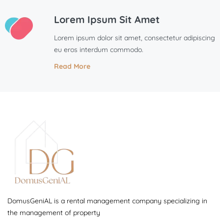
Lorem Ipsum Sit Amet
Lorem ipsum dolor sit amet, consectetur adipiscing
eu eros interdum commodo.
Read More
DomusGeniAL is a rental management company specializing in
the management of property