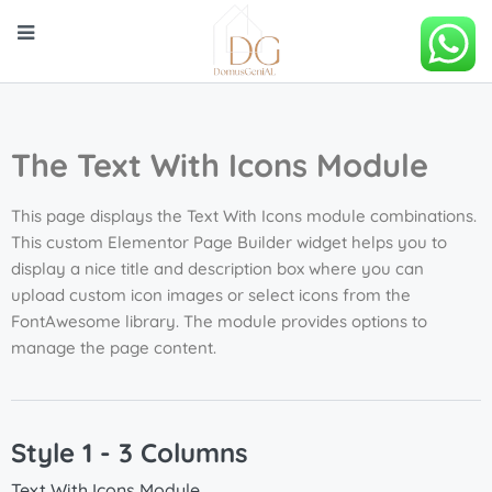
The Text With Icons Module
This page displays the Text With Icons module combinations.
This custom Elementor Page Builder widget helps you to
display a nice title and description box where you can
upload custom icon images or select icons from the
FontAwesome library. The module provides options to
manage the page content.
Style 1 - 3 Columns
Text With Icons Module