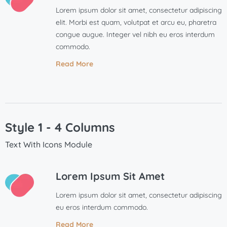
Lorem ipsum dolor sit amet, consectetur adipiscing
elit. Morbi est quam, volutpat et arcu eu, pharetra
congue augue. Integer vel nibh eu eros interdum
commodo.
Read More
Style 1 - 4 Columns
Text With Icons Module
Lorem Ipsum Sit Amet
Lorem ipsum dolor sit amet, consectetur adipiscing
eu eros interdum commodo.
Read More