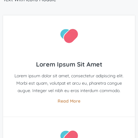
Lorem Ipsum Sit Amet
Lorem ipsum dolor sit amet, consectetur adipiscing elit.
Morbi est quam, volutpat et arcu eu, pharetra congue
augue. Integer vel nibh eu eros interdum commodo.
Read More